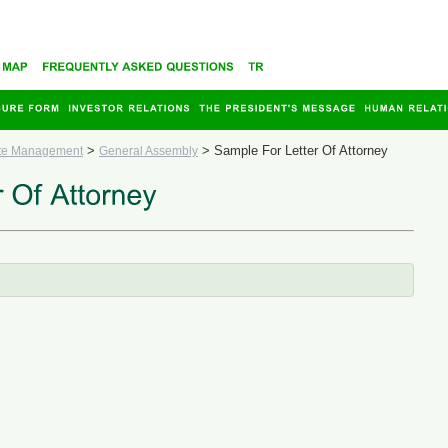
>
>
Sample For Letter Of Attorney
te Management
General Assembly