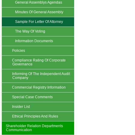
General Assemblys Agendas
Minutes Of General Assembly
Sample For Letter Of Attorney
The Way Of Voting
Information Documents
Policies
Compliance Rating Of Corporate
Governance
Informing Of The Independent Audit
Company
Commercial Registry Information
Special Case Comments
Insider List
Ethical Principles And Rules
Shareholder Relation Departments
Communication