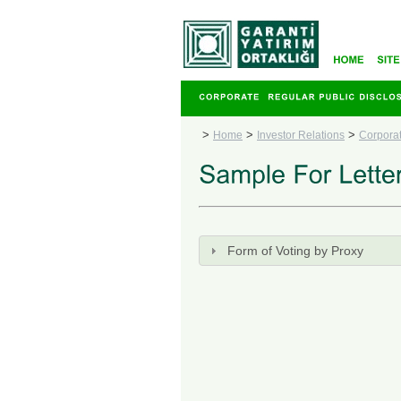
>
>
>
Home
Investor Relations
Corpora
Form of Voting by Proxy