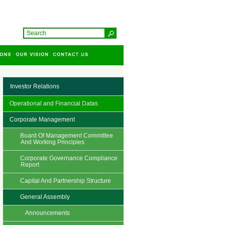
Investor Relations
Operational and Financial Datas
Corporate Management
Board Of Management Committee
And Working Principles
Corporate Governance Compliance
Report
Capital And Partnership Structure
General Assembly
Announcements