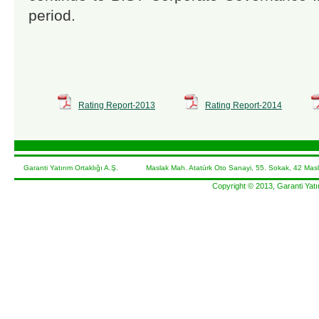
period.
Rating Report-2013
Rating Report-2014
Garanti Yatırım Ortaklığı A.Ş. Maslak Mah. Atatürk Oto Sanayi, 55. Sokak, 42 Masl
Copyright © 2013, Garanti Yatır