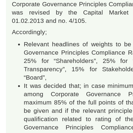
Corporate Governance Principles Compli
was revised by the Capital Market
01.02.2013 and no. 4/105.
Accordingly;
Relevant headlines of weights to be
Governance Principles Compliance R
25% for “Shareholders”, 25% for “
Transparency”, 15% for Stakehol
“Board”,
It was decided that; in case minimum 
among Corporate Governance Prin
maximum 85% of the full points of tha
be given and if the relevant princip
qualification related to rating of t
Governance Principles Complia