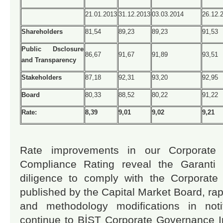
21.01.2013
31.12.2013
03.03.2014
26.12.
Shareholders
81,54
89,23
89,23
91,53
Public Dsclosure
86,67
91,67
91,89
93,51
and Transparency
Stakeholders
87,18
92,31
93,20
92,95
Board
80,33
88,52
80,22
91,22
Rate:
8,39
9,01
9,02
9,21
Rate improvements in our Corporate 
Compliance Rating reveal the Garanti I
diligence to comply with the Corporate
published by the Capital Market Board, rap
and methodology modifications in notifi
continue to BİST Corporate Governance 