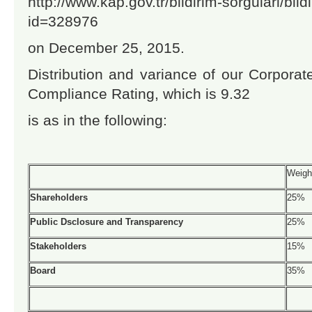
http://www.kap.gov.tr/bildirim-sorgulari/bil
id=328976
on December 25, 2015.
Distribution and variance of our Corpora
Compliance Rating, which is 9.32
is as in the following:
Weigh
Shareholders
25%
Public Dsclosure and Transparency
25%
Stakeholders
15%
Board
35%