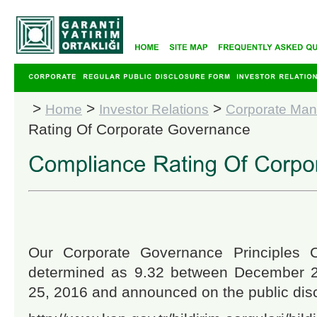
>
>
>
Home
Investor Relations
Corporate Ma
Rating Of Corporate Governance
Our Corporate Governance Principles 
determined as 9.32 between December 
25, 2016 and announced on the public disc