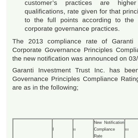
customer’s practices are high
qualifications, rate given for that pri
to the full points according to the 
corporate governance practices.
The 2013 compliance rate of Garanti I
Corporate Governance Principles Complia
the new notification was announced on 03
Garanti Investment Trust Inc. has bee
Governance Principles Compliance Ratin
are as in the following;
New Notification
I
ıı
Compliance
ııı
Rate