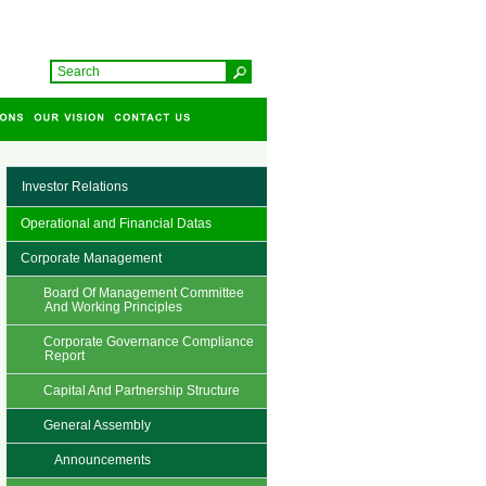
Investor Relations
Operational and Financial Datas
Corporate Management
Board Of Management Committee
And Working Principles
Corporate Governance Compliance
Report
Capital And Partnership Structure
General Assembly
Announcements