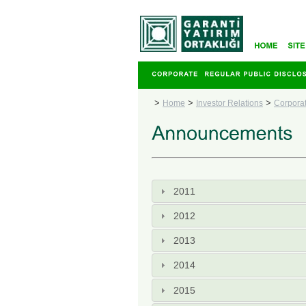
>
>
>
Home
Investor Relations
Corpora
2011
2012
2013
2014
2015