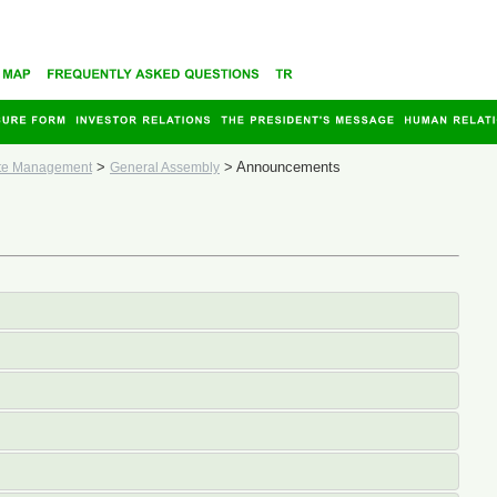
>
>
Announcements
te Management
General Assembly