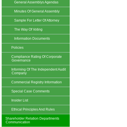
General Assemblys Agendas
Minutes Of General Assembly
Sample For Letter Of Attorney
The Way Of Voting
Information Documents
Policies
Compliance Rating Of Corporate
Governance
Informing Of The Independent Audit
Company
Commercial Registry Information
Special Case Comments
Insider List
Ethical Principles And Rules
Shareholder Relation Departments
Communication