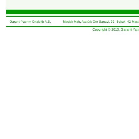
Garanti Yatırım Ortaklığı A.Ş. Maslak Mah. Atatürk Oto Sanayi, 55. Sokak, 42 Masla
Copyright © 2013, Garanti Yatır