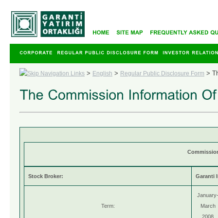
>
>
>
T
English
Regular Public Disclosure Form
Commission 
Stock Broker:
Garanti 
January
Term:
March
2008