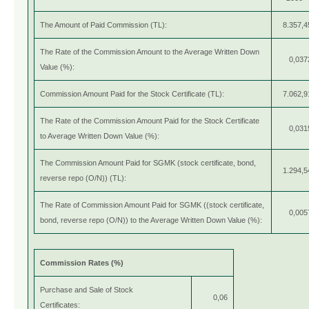
The Amount of Paid Commission (TL):
8.357,4
The Rate of the Commission Amount to the Average Written Down
0,037
Value (%):
Commission Amount Paid for the Stock Certificate (TL):
7.062,9
The Rate of the Commission Amount Paid for the Stock Certificate
0,031
to Average Written Down Value (%):
The Commission Amount Paid for SGMK (stock certificate, bond,
1.294,5
reverse repo (O/N)) (TL):
The Rate of Commission Amount Paid for SGMK ((stock certificate,
0,005
bond, reverse repo (O/N)) to the Average Written Down Value (%):
Commission Rates (%)
Purchase and Sale of Stock
0,06
Certificates: