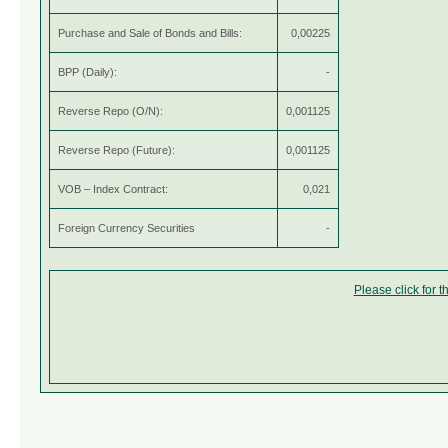
Purchase and Sale of Bonds and Bills:
0,00225
BPP (Daily):
-
Reverse Repo (O/N):
0,001125
Reverse Repo (Future):
0,001125
VOB – Index Contract:
0,021
Foreign Currency Securities
-
Please click for 